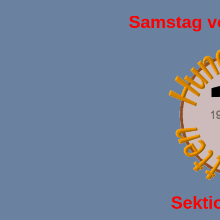
Samstag v
Sekti