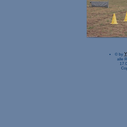
Y
© by
alle 
17.
Co